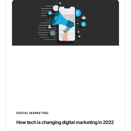
DIGITAL MARKETING
How tech is changing digital marketing in 2022