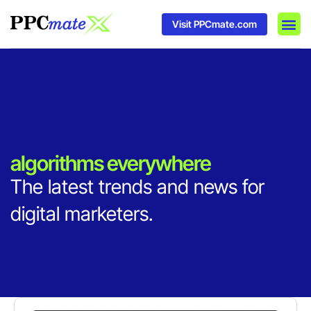
Visit PPCmate.com
DSP P
Media
Ad In
algorithms everywhere
The latest trends and news for
digital marketers.