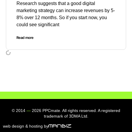
Research suggests that a good digital
marketing strategy can increase revenues by 5-
8% over 12 months. So if you start now, you
could see significant
Read more
© 2014
—
2026 PPCmate. All rights reserved. A registered
trademark of 3DMA Ltd.
web design & hosting by