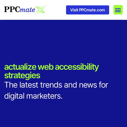
Visit PPCmate.com
DSP P
Media
Ad In
actualize web accessibility
strategies
The latest trends and news for
digital marketers.