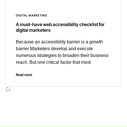
DIGITAL MARKETING
A must-have web accessibility checklist for
digital marketers
Because an accessibility barrier is a growth
barrier Marketers develop and execute
numerous strategies to broaden their business
reach. But one critical factor that most
Read more